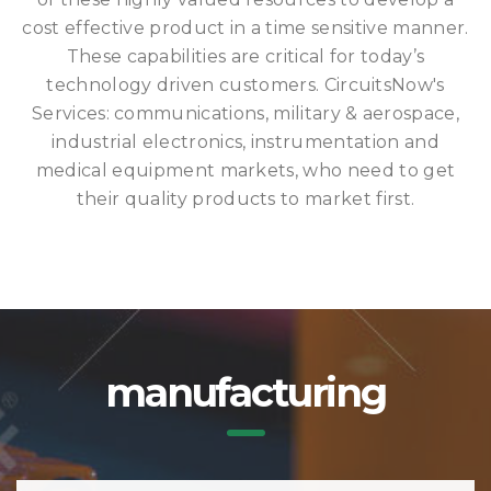
cost effective product in a time sensitive manner.
These capabilities are critical for today’s
technology driven customers. CircuitsNow's
Services: communications, military & aerospace,
industrial electronics, instrumentation and
medical equipment markets, who need to get
their quality products to market first.
manufacturing