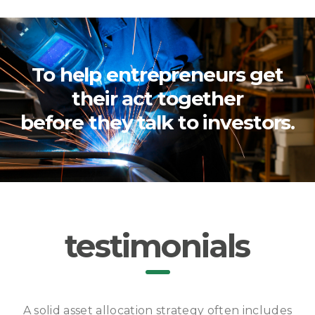
To help entrepreneurs get
their act together
before they talk to investors.
testimonials
A solid asset allocation strategy often includes