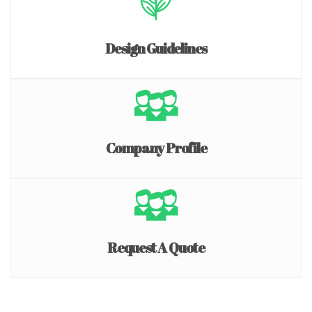
Design Guidelines
Company Profile
Request A Quote