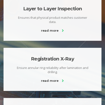
Layer to Layer Inspection
Ensures that physical product matches customer
data.
read more
Registration X-Ray
Ensure annular ring reliability after lamination and
drilling.
read more