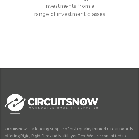
investments from a
range of investment classes
CircuitsNow is a leading supplie of high quality Printed Circuit Boards
offering Rigid, Rigid-Flex and Multilayer Flex. We are committed to