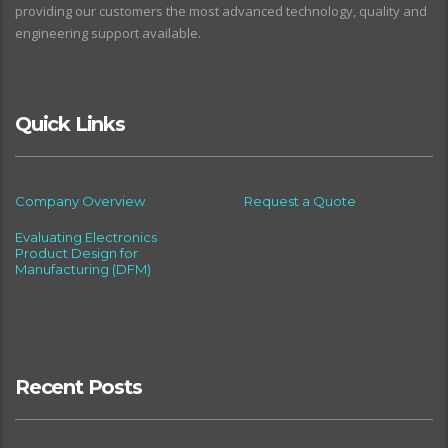
providing our customers the most advanced technology, quality and
engineering support available.
Quick Links
Company Overview
Request a Quote
Evaluating Electronics
Product Design for
Manufacturing (DFM)
Recent Posts