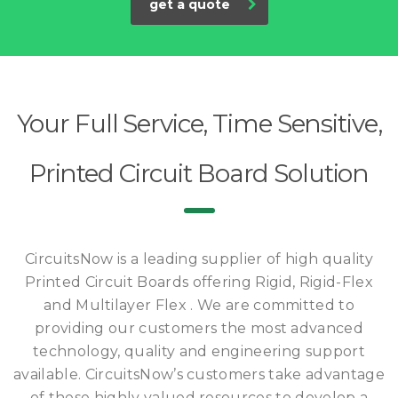
get a quote
Your Full Service, Time Sensitive,
Printed Circuit Board Solution
CircuitsNow is a leading supplier of high quality
Printed Circuit Boards offering Rigid, Rigid-Flex
and Multilayer Flex . We are committed to
providing our customers the most advanced
technology, quality and engineering support
available. CircuitsNow’s customers take advantage
of these highly valued resources to develop a