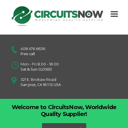
408 476 6636
Free call
Mon - Fri 8.00 - 18.00
Sat & Sun CLOSED
321 E. Brokaw Road
San Jose, CA 95112 USA
Welcome to CircuitsNow, Worldwide
Quality Supplier!