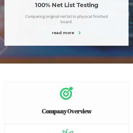
100% Net List Testing
Comparing original net list to physical finished
board.
read more
Company Overview