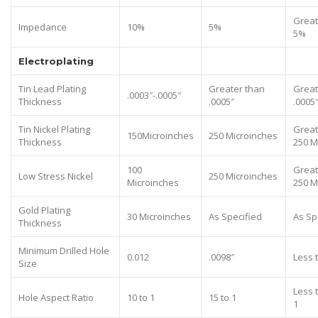
Great
Impedance
10%
5%
5%
Electroplating
Tin Lead Plating
Greater than
Great
.0003″-.0005″
Thickness
.0005″
.0005
Tin Nickel Plating
Great
150Microinches
250 Microinches
Thickness
250 M
100
Great
Low Stress Nickel
250 Microinches
Microinches
250 M
Gold Plating
30 Microinches
As Specified
As Sp
Thickness
Minimum Drilled Hole
0.012
.0098″
Less 
Size
Less 
Hole Aspect Ratio
10 to 1
15 to 1
1