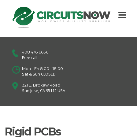
408 476 6636
Free call
Mon - Fri 8.00 - 18.00
Sat & Sun CLOSED
321 E. Brokaw Road
San Jose, CA 95112 USA
Rigid PCBs