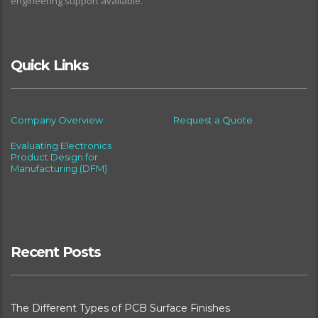
engineering support available.
Quick Links
Company Overview
Request a Quote
Evaluating Electronics
Product Design for
Manufacturing (DFM)
Recent Posts
The Different Types of PCB Surface Finishes