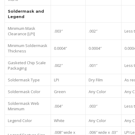
Soldermask and
Legend
Minimum Mask
.003″
.002″
Less 
Clearance [LPI]
Minimum Soldermask
0.0004″
0.0004″
0.000
Thickness
Gasketed Chip Scale
.002″
.001″
Less 
Packaging
Soldermask Type
LPI
Dry Film
As re
Soldermask Color
Green
Any Color
Any C
Soldermask Web
.004″
.003″
Less 
Minimum
Legend Color
White
Any Color
Any C
.008″ wide x
.006″ wide x .03″
LPI L
Legend Feature Size