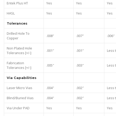
Entek Plus HT
Yes
Yes
Yes
HASL
Yes
Yes
Yes
Tolerances
Drilled Hole To
.008″
.007″
.006″
Copper
Non Plated Hole
.001″
.001″
Less 
Tolerances [+/-]
Fabrication
.005″
.003″
Less 
Tolerances [+/-]
Via Capabilities
Laser Micro Vias
.004″
.002″
Less 
Blind/Buried Vias
.004″
.002″
Less 
Via Under PAD
Yes
Yes
Yes