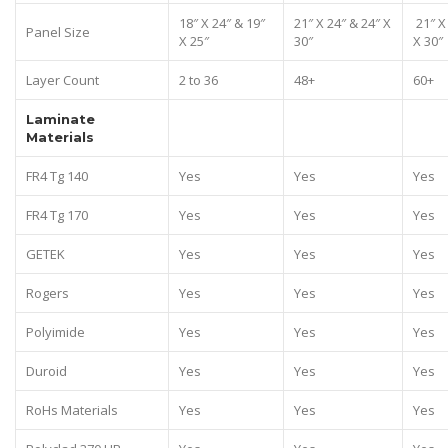
18″ X 24″ & 19″
21″ X 24″ & 24″ X
21″ X
Panel Size
X 25″
30″
X 30″
Layer Count
2 to 36
48+
60+
Laminate
Materials
FR4 Tg 140
Yes
Yes
Yes
FR4 Tg 170
Yes
Yes
Yes
GETEK
Yes
Yes
Yes
Rogers
Yes
Yes
Yes
Polyimide
Yes
Yes
Yes
Duroid
Yes
Yes
Yes
RoHs Materials
Yes
Yes
Yes