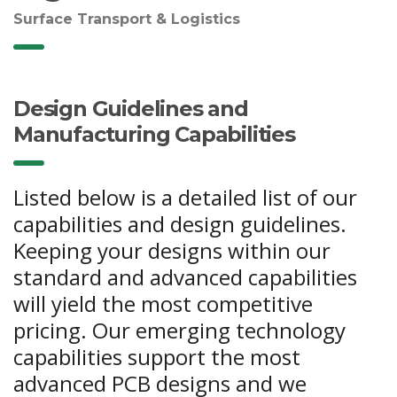
Surface Transport & Logistics
Design Guidelines and
Manufacturing Capabilities
Listed below is a detailed list of our
capabilities and design guidelines.
Keeping your designs within our
standard and advanced capabilities
will yield the most competitive
pricing. Our emerging technology
capabilities support the most
advanced PCB designs and we