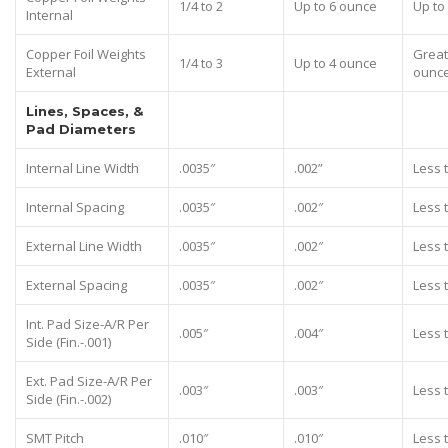
1/4 to 2
Up to 6 ounce
Up to
Internal
Copper Foil Weights
Great
1/4 to 3
Up to 4 ounce
External
ounc
Lines, Spaces, &
Pad Diameters
Internal Line Width
.0035″
.002”
Less 
Internal Spacing
.0035″
.002″
Less 
External Line Width
.0035″
.002″
Less 
External Spacing
.0035″
.002″
Less 
Int. Pad Size-A/R Per
.005″
.004″
Less 
Side (Fin.-.001)
Ext. Pad Size-A/R Per
.003″
.003″
Less 
Side (Fin.-.002)
SMT Pitch
.010″
.010″
Less 