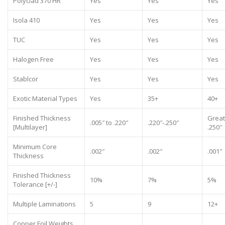
Polyclad 370 HR
Yes
Yes
Yes
Isola 410
Yes
Yes
Yes
TUC
Yes
Yes
Yes
Halogen Free
Yes
Yes
Yes
Stablcor
Yes
Yes
Yes
Exotic Material Types
Yes
35+
40+
Finished Thickness
Great
.005″ to .220″
.220″-.250″
[Multilayer]
.250″
Minimum Core
.002″
.002″
.001″
Thickness
Finished Thickness
10%
7%
5%
Tolerance [+/-]
Multiple Laminations
5
9
12+
Copper Foil Weights