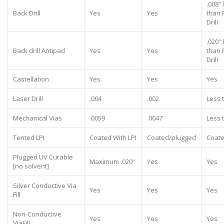
.008″ 
Back Drill
Yes
Yes
than 
Drill
.020″ 
Back drill Antipad
Yes
Yes
than 
Drill
Castellation
Yes
Yes
Yes
Laser Drill
.004
.002
Less 
Mechanical Vias
.0059
.0047
Less 
Tented LPI
Coated With LPI
Coated/plugged
Coate
Plugged UV Curable
Maximum .020″
Yes
Yes
[no solvent]
Silver Conductive Via
Yes
Yes
Yes
Fill
Non-Conductive
Yes
Yes
Yes
ViaFill