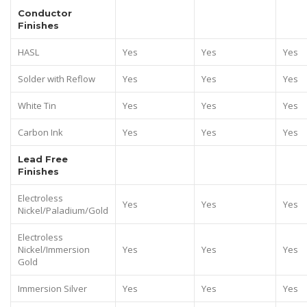
Conductor
Finishes
HASL
Yes
Yes
Yes
Solder with Reflow
Yes
Yes
Yes
White Tin
Yes
Yes
Yes
Carbon Ink
Yes
Yes
Yes
Lead Free
Finishes
Electroless
Yes
Yes
Yes
Nickel/Paladium/Gold
Electroless
Nickel/Immersion
Yes
Yes
Yes
Gold
Immersion Silver
Yes
Yes
Yes