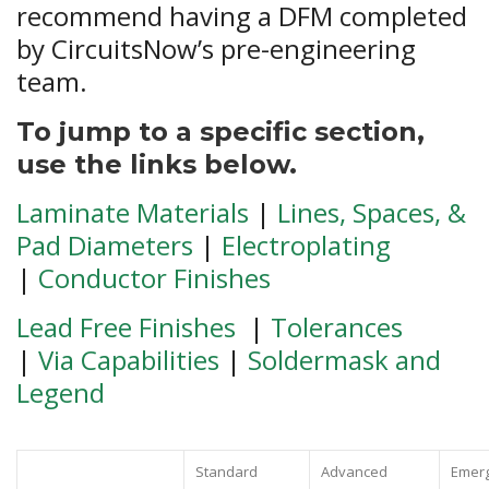
recommend having a DFM completed
by CircuitsNow’s pre-engineering
team.
To jump to a specific section,
use the links below.
Laminate Materials
|
Lines, Spaces, &
Pad Diameters
|
Electroplating
|
Conductor Finishes
Lead Free Finishes
|
Tolerances
|
Via Capabilities
|
Soldermask and
Legend
Standard
Advanced
Emerg