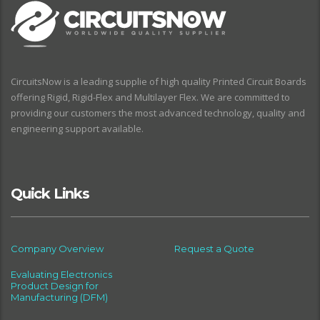
CircuitsNow is a leading supplie of high quality Printed Circuit Boards
offering Rigid, Rigid-Flex and Multilayer Flex. We are committed to
providing our customers the most advanced technology, quality and
engineering support available.
Quick Links
Company Overview
Request a Quote
Evaluating Electronics
Product Design for
Manufacturing (DFM)