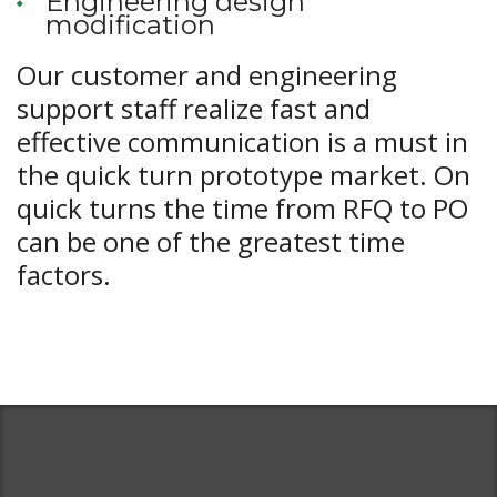
Engineering design
modification
Our customer and engineering
support staff realize fast and
effective communication is a must in
the quick turn prototype market. On
quick turns the time from RFQ to PO
can be one of the greatest time
factors.