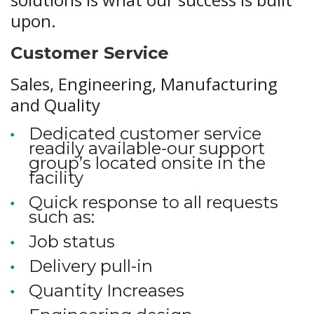
upon.
Customer Service
Sales, Engineering, Manufacturing
and Quality
Dedicated customer service
readily available-our support
group’s located onsite in the
facility
Quick response to all requests
such as:
Job status
Delivery pull-in
Quantity Increases