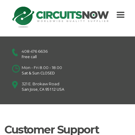
408 476 6636
Free call
Mon - Fri 8.00 - 18.00
Sat & Sun CLOSED
321 E. Brokaw Road
San Jose, CA 95112 USA
Customer Support