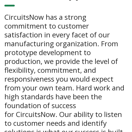
CircuitsNow has a strong
commitment to customer
satisfaction in every facet of our
manufacturing organization. From
prototype development to
production, we provide the level of
flexibility, commitment, and
responsiveness you would expect
from your own team. Hard work and
high standards have been the
foundation of success
for CircuitsNow. Our ability to listen
to customer needs and identify
solutions is what our success is built