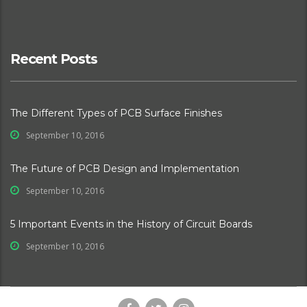
Recent Posts
The Different Types of PCB Surface Finishes
September 10, 2016
The Future of PCB Design and Implementation
September 10, 2016
5 Important Events in the History of Circuit Boards
September 10, 2016